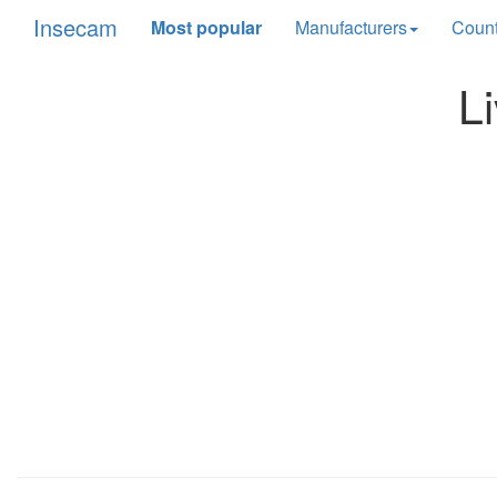
Insecam
Most popular
Manufacturers
Count
L