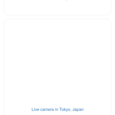
Live camera in Tokyo, Japan