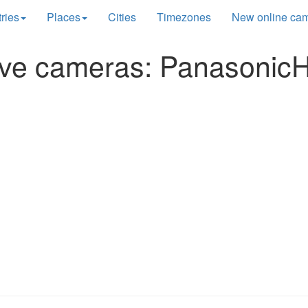
ries
Places
Cities
Timezones
New online ca
ive cameras: Panasonic