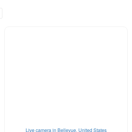
Live camera in Bellevue, United States