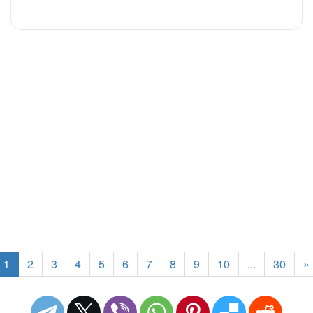
1
2
3
4
5
6
7
8
9
10
...
30
»