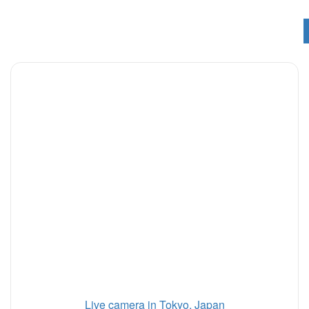
Live camera in Tokyo, Japan