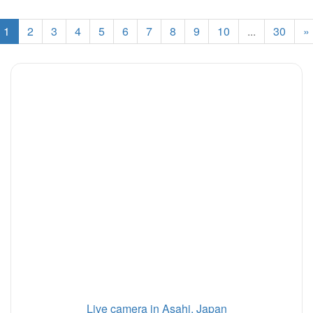
1
2
3
4
5
6
7
8
9
10
...
30
»
Live camera in Asahi, Japan