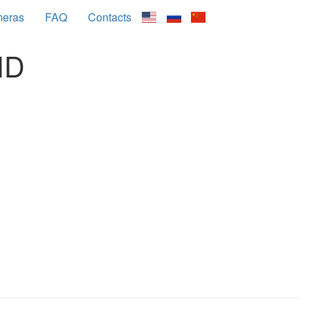
meras
FAQ
Contacts
HD