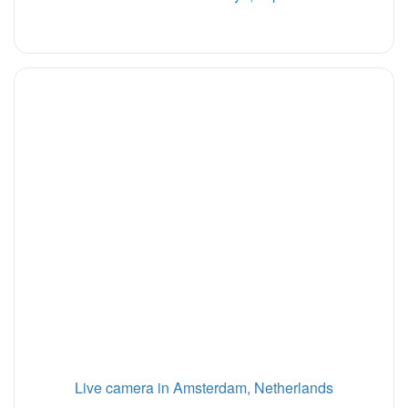
Live camera in Amsterdam, Netherlands