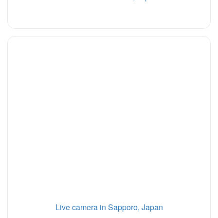
Live camera in Sapporo, Japan