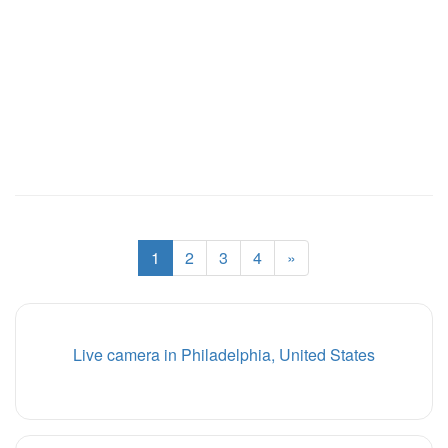
1
2
3
4
»
Live camera in Philadelphia, United States