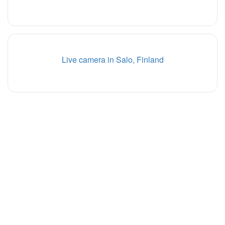
Live camera in Salo, Finland