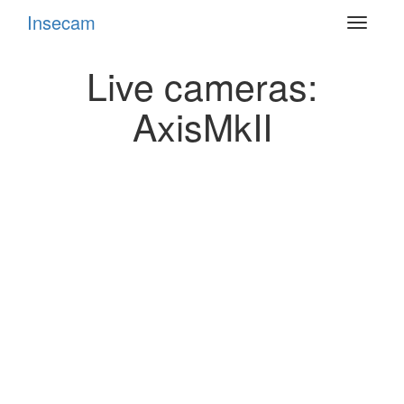
Insecam
Toggle
navigat
Live cameras:
AxisMkII