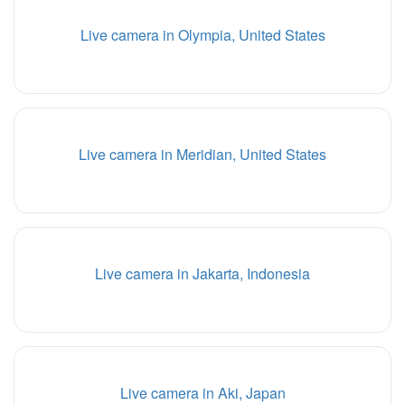
Live camera in Olympia, United States
Live camera in Meridian, United States
Live camera in Jakarta, Indonesia
Live camera in Aki, Japan