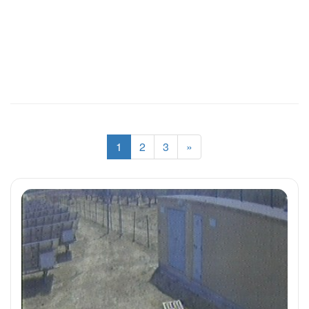
1
2
3
»