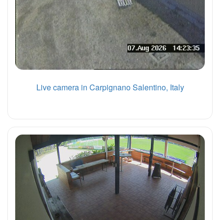
Live camera in Carpignano Salentino, Italy