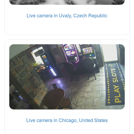
Live camera in Uvaly, Czech Republic
Live camera in Chicago, United States