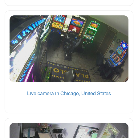
Live camera in Chicago, United States