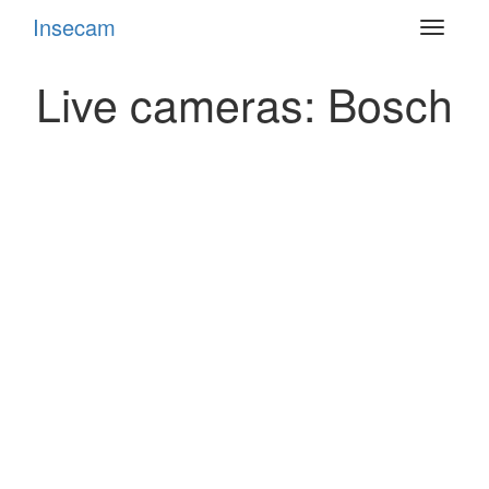
Insecam
Toggle
navigat
Live cameras: Bosch