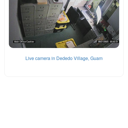
Live camera in Dededo Village, Guam