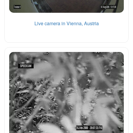
Live camera in Vienna, Austria