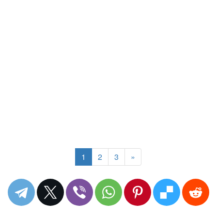
1
2
3
»